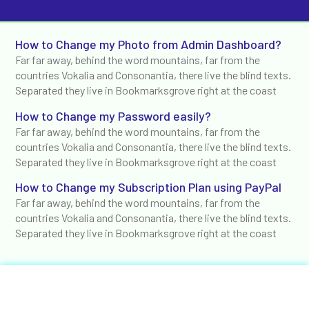
How to Change my Photo from Admin Dashboard?
Far far away, behind the word mountains, far from the
countries Vokalia and Consonantia, there live the blind texts.
Separated they live in Bookmarksgrove right at the coast
How to Change my Password easily?
Far far away, behind the word mountains, far from the
countries Vokalia and Consonantia, there live the blind texts.
Separated they live in Bookmarksgrove right at the coast
How to Change my Subscription Plan using PayPal
Far far away, behind the word mountains, far from the
countries Vokalia and Consonantia, there live the blind texts.
Separated they live in Bookmarksgrove right at the coast