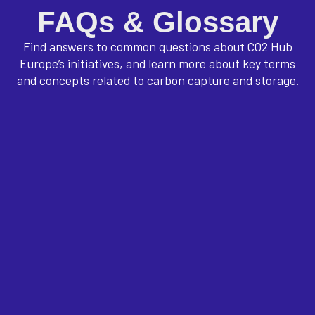
FAQs & Glossary
Find answers to common questions about CO2 Hub
Europe’s initiatives, and learn more about key terms
and concepts related to carbon capture and storage.