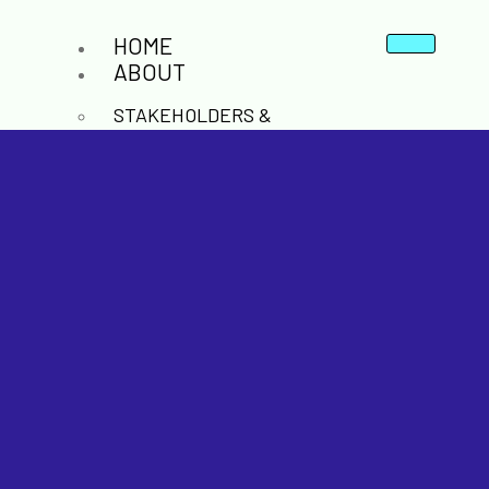
HOME
ABOUT
STAKEHOLDERS &
COLLABORATION
POLICY & INNOVATION
CO2 BACKBONE &
INFRASTRUCTURE
NEWS & RESOURCES
LATESTS NEWS AND EVENTS
REPORTS AND PUBLICATIONS
CONFERENCES AND WEBINARS
CONTACT
X