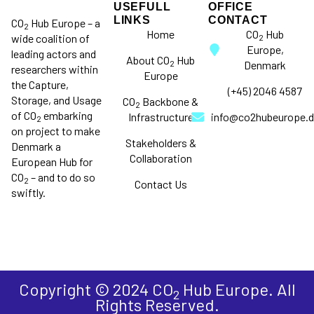
USEFULL
OFFICE
LINKS
CONTACT
CO
Hub Europe – a
2
Home
CO
Hub
wide coalition of
2
Europe,
leading actors and
About CO
Hub
2
Denmark
researchers within
Europe
the Capture,
(+45) 2046 4587
Storage, and Usage
CO
Backbone &
2
of CO
embarking
Infrastructure
info@co2hubeurope.d
2
on project to make
Stakeholders &
Denmark a
Collaboration
European Hub for
CO
– and to do so
2
Contact Us
swiftly.
Copyright © 2024 CO
Hub Europe. All
2
Rights Reserved.